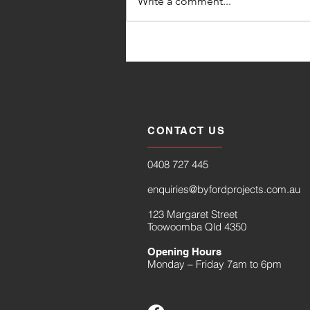
Write a comment...
CONTACT US
0408 727 445
enquiries@byfordprojects.com.au
123 Margaret Street
Toowoomba Qld 4350
Opening Hours
Monday – Friday 7am to 6pm