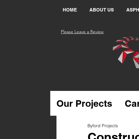
HOME
ABOUT US
ASPH
Please Leave a Review
Our Projects
Ca
Bitumen & Asph
Byford Projects
Construc