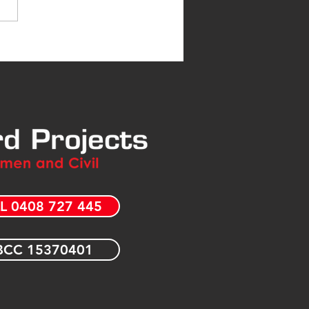
L 0408 727 445
CC 15370401