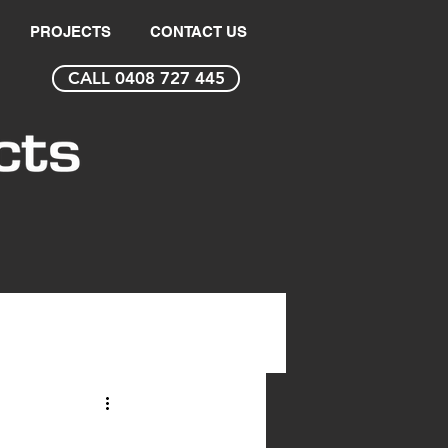
PROJECTS
CONTACT US
CALL 0408 727 445