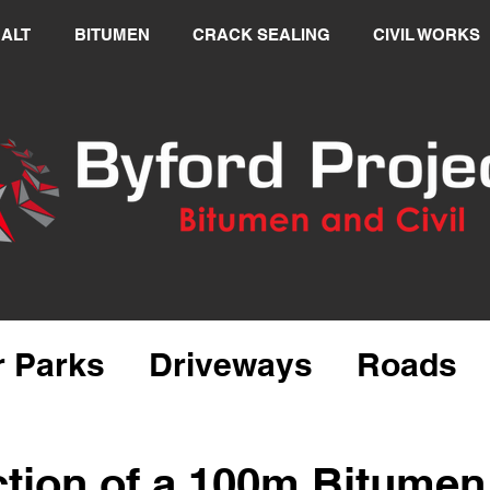
ALT
BITUMEN
CRACK SEALING
CIVIL WORKS
r Parks
Driveways
Roads
alt Repairs
tion of a 100m Bitumen