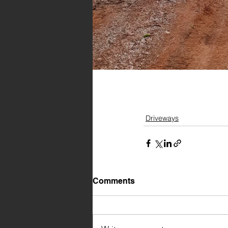
Driveways
Comments