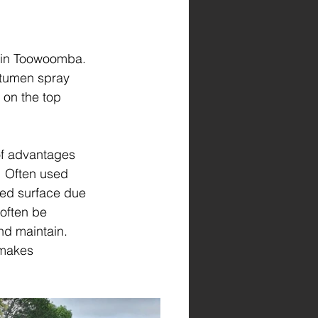
 in Toowoomba. 
itumen spray 
on the top 
of advantages 
  Often used 
red surface due 
 often be 
and maintain.  
 makes 