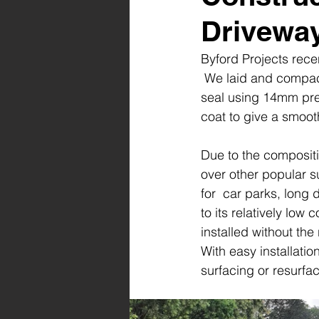
Drivewa
Byford Projects rec
 We laid and compac
seal using 14mm pre
coat to give a smooth
Due to the composit
over other popular s
for  car parks, long
to its relatively low
installed without the 
With easy installati
surfacing or resurfa