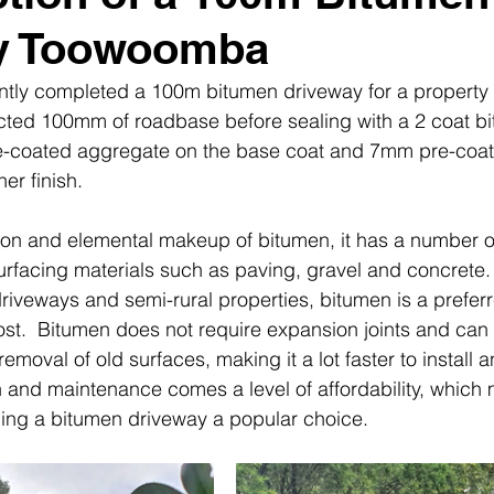
y Toowoomba
ently completed a 100m bitumen driveway for a property
ted 100mm of roadbase before sealing with a 2 coat b
-coated aggregate on the base coat and 7mm pre-coat 
er finish.
ion and elemental makeup of bitumen, it has a number 
urfacing materials such as paving, gravel and concrete.
 driveways and semi-rural properties, bitumen is a prefer
 cost.  Bitumen does not require expansion joints and can
removal of old surfaces, making it a lot faster to install 
on and maintenance comes a level of affordability, which
cing a bitumen driveway a popular choice.