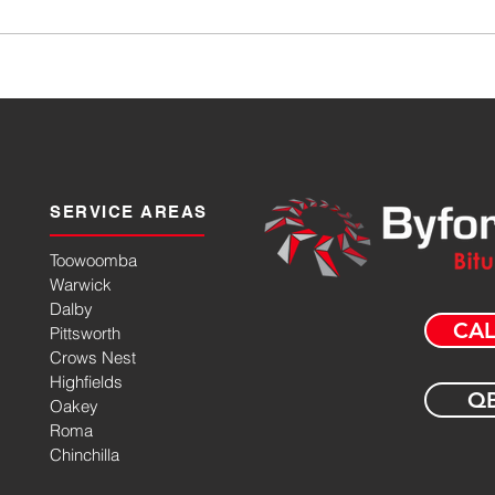
SERVICE AREAS
Toowoomba
Warwick
Dalby
CAL
Pittsworth
Crows Nest
Highfields
QB
Oakey
Roma
Chinchilla