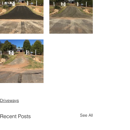
Driveways
See All
Recent Posts