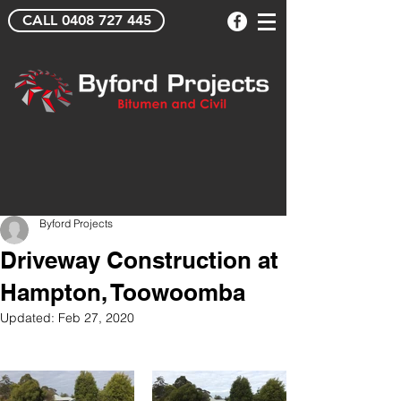
CALL 0408 727 445
Byford Projects
Driveway Construction at
Hampton, Toowoomba
Updated:
Feb 27, 2020