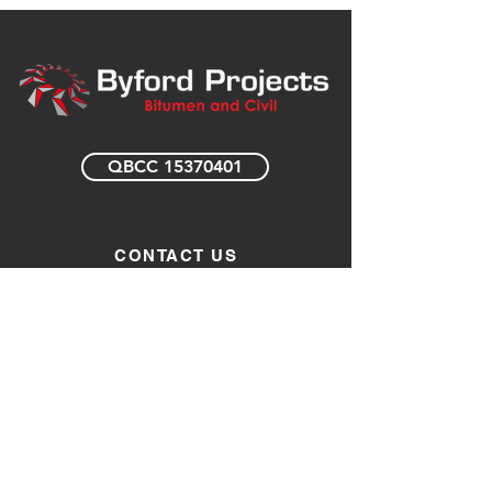
QBCC 15370401
CONTACT US
0408 727 445
enquiries@byfordprojects.com.au
123 Margaret Street
Toowoomba Qld 4350
Opening Hours
Monday – Friday 7am to 6pm