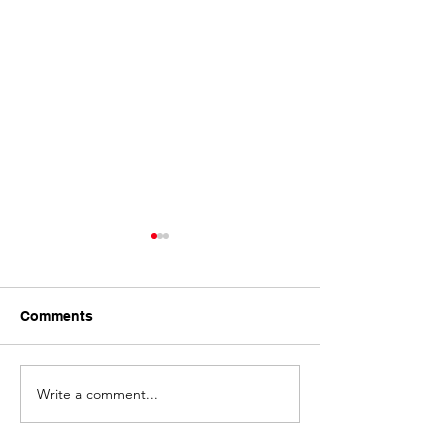
Comments
Write a comment...
Bitumen Driveway Spray
Asphalt Laying 
Seal, Dalby
Grains, Clifton