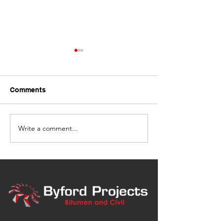
Comments
Write a comment...
Bitumen Driveway Spray
Asphalt Laying 
Seal, Dalby
Grains, Clifton