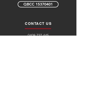
QBCC 15370401
CONTACT US
0408 727 445
enquiries@byfordprojects.com.au
123 Margaret Street
Toowoomba Qld 4350
Opening Hours
Monday – Friday 7am to 6pm
SERVICE AREAS
Toowoomba
Warwick