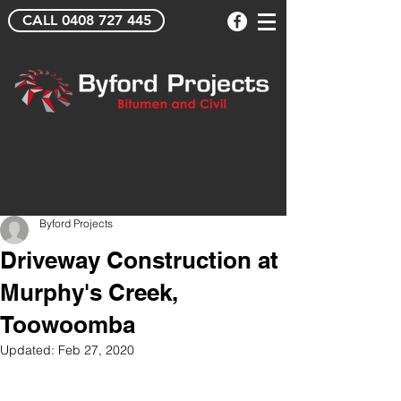
CALL 0408 727 445
Byford Projects
Driveway Construction at
Murphy's Creek,
Toowoomba
Updated:
Feb 27, 2020