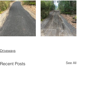
Driveways
See All
Recent Posts