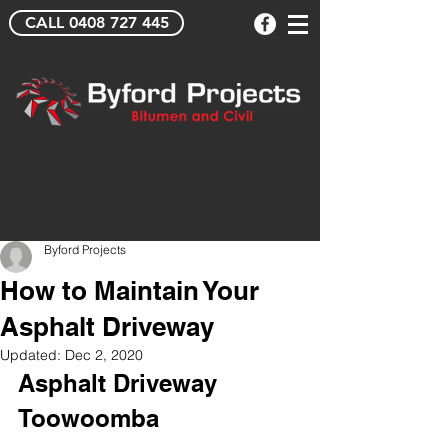
CALL 0408 727 445
Byford Projects
How to Maintain Your
Asphalt Driveway
Updated:
Dec 2, 2020
Asphalt Driveway 
Toowoomba