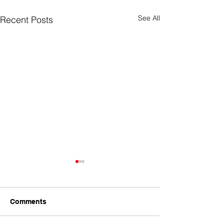
See All
Recent Posts
Comments