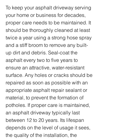
To keep your asphalt driveway serving 
your home or business for decades, 
proper care needs to be maintained. It 
should be thoroughly cleaned at least 
twice a year using a strong hose spray 
and a stiff broom to remove any built-
up dirt and debris. Seal-coat the 
asphalt every two to five years to 
ensure an attractive, water-resistant 
surface. Any holes or cracks should be 
repaired as soon as possible with an 
appropriate asphalt repair sealant or 
material, to prevent the formation of 
potholes. If proper care is maintained, 
an asphalt driveway typically last 
between 12 to 20 years. Its lifespan 
depends on the level of usage it sees, 
the quality of the installation, the 