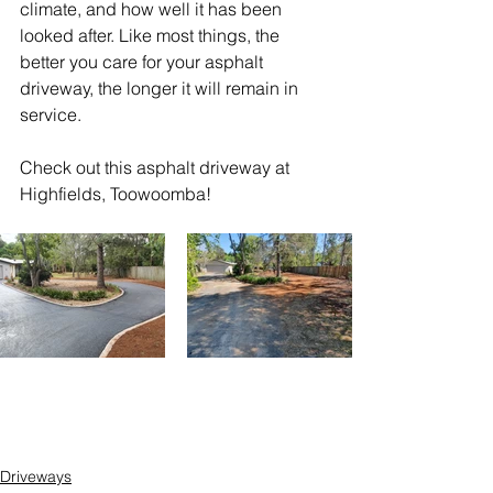
climate, and how well it has been 
looked after. Like most things, the 
better you care for your asphalt 
driveway, the longer it will remain in 
service.
Check out this asphalt driveway at 
Highfields, Toowoomba!
Driveways