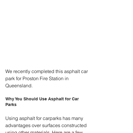
We recently completed this asphalt car 
park for Proston Fire Station in 
Queensland.
Why You Should Use Asphalt for Car 
Parks
Using asphalt for carparks has many 
advantages over surfaces constructed 
using other materials. Here are a few 