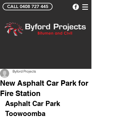
CALL 0408 727 445
Byford Projects
New Asphalt Car Park for
Fire Station
Asphalt Car Park 
Toowoomba