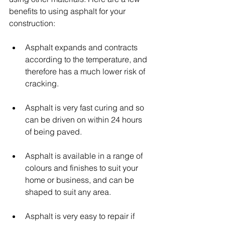
benefits to using asphalt for your 
construction:
Asphalt expands and contracts 
according to the temperature, and 
therefore has a much lower risk of 
cracking.
Asphalt is very fast curing and so 
can be driven on within 24 hours 
of being paved.
Asphalt is available in a range of 
colours and finishes to suit your 
home or business, and can be 
shaped to suit any area.
Asphalt is very easy to repair if 