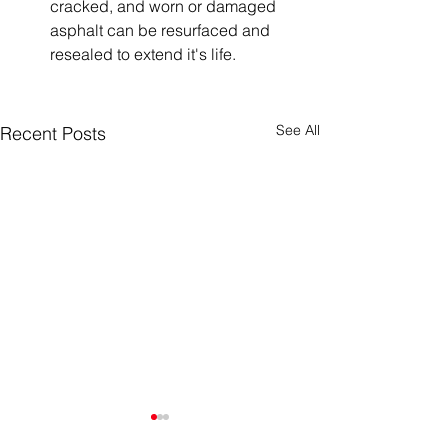
cracked, and worn or damaged 
asphalt can be resurfaced and 
resealed to extend it's life. 
See All
Recent Posts